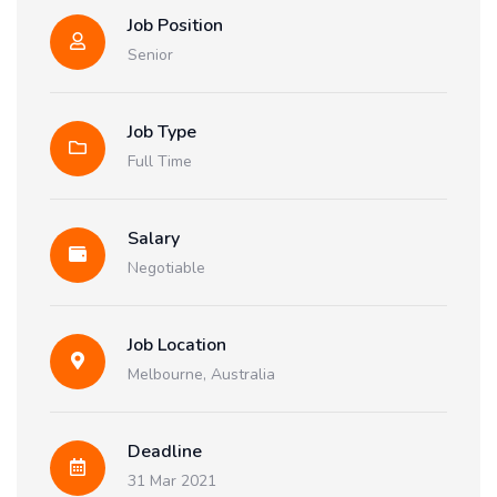
Job Position
Senior
Job Type
Full Time
Salary
Negotiable
Job Location
Melbourne, Australia
Deadline
31 Mar 2021