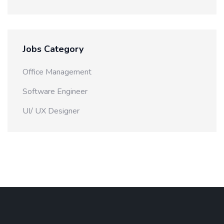
Jobs Category
Office Management
Software Engineer
UI/ UX Designer