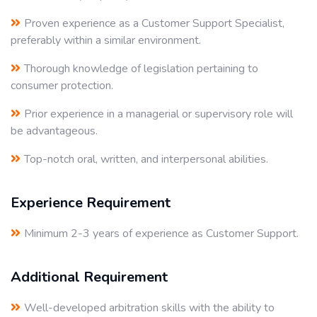
Proven experience as a Customer Support Specialist,
preferably within a similar environment.
Thorough knowledge of legislation pertaining to
consumer protection.
Prior experience in a managerial or supervisory role will
be advantageous.
Top-notch oral, written, and interpersonal abilities.
Experience Requirement
Minimum 2-3 years of experience as Customer Support.
Additional Requirement
Well-developed arbitration skills with the ability to