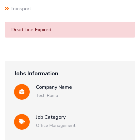
Transport
Dead Line Expired
Jobs Information
Company Name
Tech Rama
Job Category
Office Management