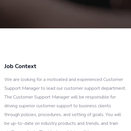
Job Context
We are looking for a motivated and experienced Customer
Support Manager to lead our customer support department.
The Customer Support Manager will be responsible for
driving superior customer support to business clients
through policies, procedures, and setting of goals. You will
be up-to-date on industry products and trends, and train