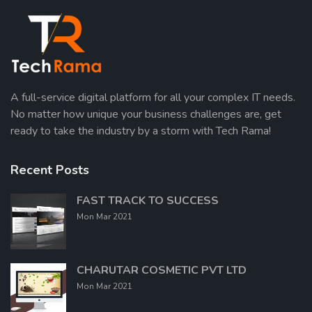
A full-service digital platform for all your complex IT needs.
No matter how unique your business challenges are, get
ready to take the industry by a storm with Tech Rama!
Recent Posts
FAST TRACK TO SUCCESS
Mon Mar 2021
CHARUTAR COSMETIC PVT LTD
Mon Mar 2021