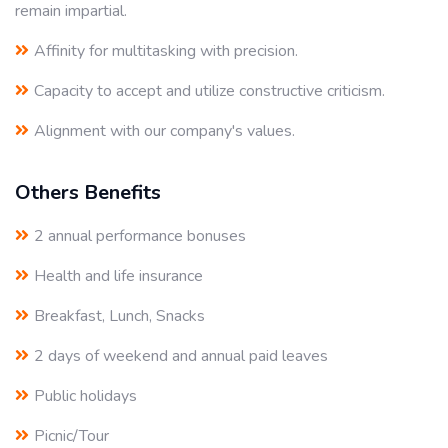
remain impartial.
Affinity for multitasking with precision.
Capacity to accept and utilize constructive criticism.
Alignment with our company's values.
Others Benefits
2 annual performance bonuses
Health and life insurance
Breakfast, Lunch, Snacks
2 days of weekend and annual paid leaves
Public holidays
Picnic/Tour