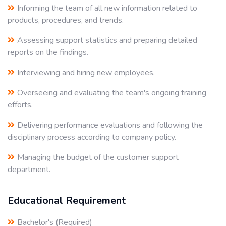
Informing the team of all new information related to
products, procedures, and trends.
Assessing support statistics and preparing detailed
reports on the findings.
Interviewing and hiring new employees.
Overseeing and evaluating the team's ongoing training
efforts.
Delivering performance evaluations and following the
disciplinary process according to company policy.
Managing the budget of the customer support
department.
Educational Requirement
Bachelor's (Required)