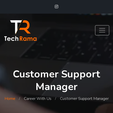
Customer Support
Manager
Home
Career With Us
Customer Support Manager