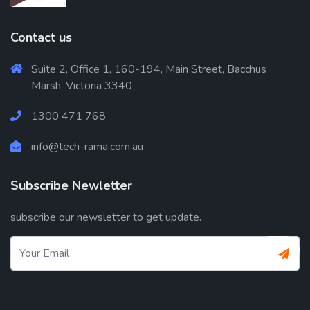
Contact us
Suite 2, Office 1, 160-194, Main Street, Bacchus
Marsh, Victoria 3340
1300 471 768
info@tech-rama.com.au
Subscribe Newletter
subscribe our newsletter to get update.