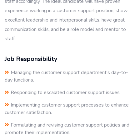
staff accordingly. The ideal candidate will have proven
experience working in a customer support position, show
excellent leadership and interpersonal skills, have great
communication skills, and be a role model and mentor to
staff.
Job Responsibility
Managing the customer support department’s day-to-
day functions.
Responding to escalated customer support issues.
Implementing customer support processes to enhance
customer satisfaction.
Formulating and revising customer support policies and
promote their implementation.