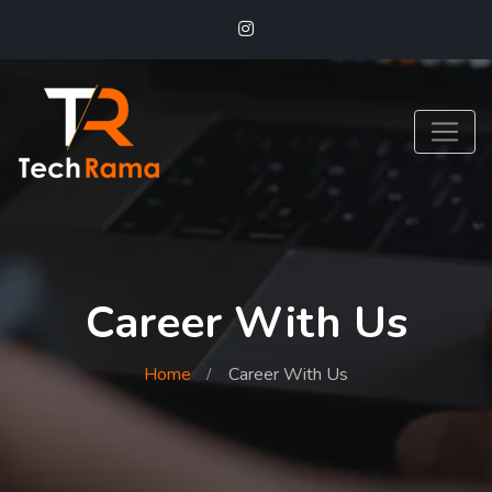
Career With Us
Home
Career With Us