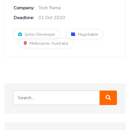
Company:
Tech Rama
Deadline:
31 Oct 2020
Junior Developer
Negotiable
Melbourne, Australia