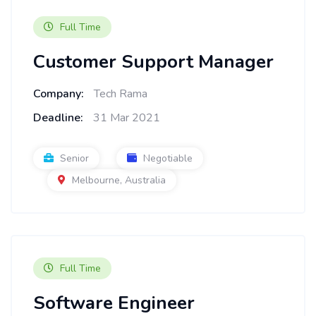
Full Time
Customer Support Manager
Company:
Tech Rama
Deadline:
31 Mar 2021
Senior
Negotiable
Melbourne, Australia
Full Time
Software Engineer