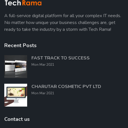
A full-service digital platform for all your complex IT needs.
No matter how unique your business challenges are, get
ready to take the industry by a storm with Tech Rama!
Recent Posts
FAST TRACK TO SUCCESS
Mon Mar 2021
CHARUTAR COSMETIC PVT LTD
Mon Mar 2021
Contact us