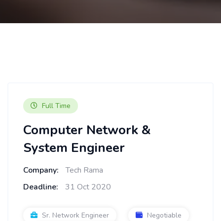
Full Time
Computer Network &
System Engineer
Company:
Tech Rama
Deadline:
31 Oct 2020
Sr. Network Engineer
Negotiable