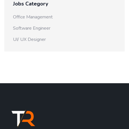
Jobs Category
Office Management
Software Engineer
UI/ UX Designer