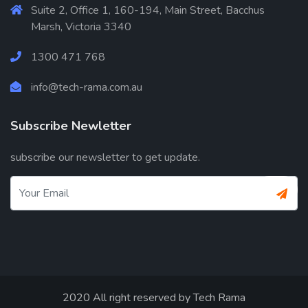
Suite 2, Office 1, 160-194, Main Street, Bacchus
Marsh, Victoria 3340
1300 471 768
info@tech-rama.com.au
Subscribe Newletter
subscribe our newsletter to get update.
2020 All right reserved by
Tech Rama