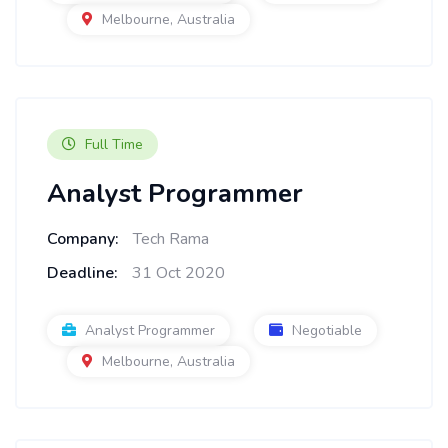
Melbourne, Australia
Full Time
Analyst Programmer
Company:
Tech Rama
Deadline:
31 Oct 2020
Analyst Programmer
Negotiable
Melbourne, Australia