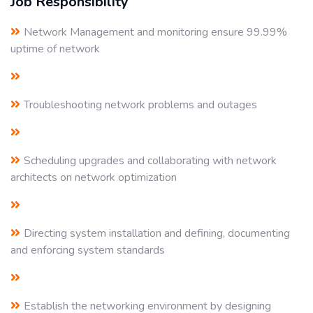
Job Responsibility
Network Management and monitoring ensure 99.99%
uptime of network
Troubleshooting network problems and outages
Scheduling upgrades and collaborating with network
architects on network optimization
Directing system installation and defining, documenting
and enforcing system standards
Establish the networking environment by designing