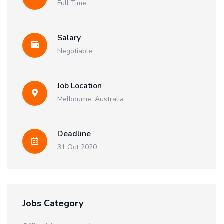
Full Time
Salary
Negotiable
Job Location
Melbourne, Australia
Deadline
31 Oct 2020
Jobs Category