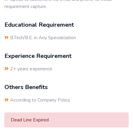
requirement capture.
Educational Requirement
B.Tech/B.E. in Any Specialization
Experience Requirement
2+ years experience
Others Benefits
According to Company Policy
Dead Line Expired