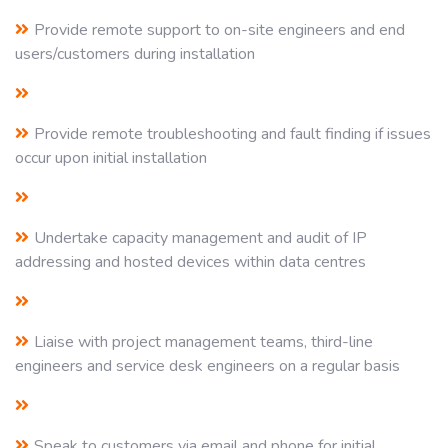
Provide remote support to on-site engineers and end
users/customers during installation
Provide remote troubleshooting and fault finding if issues
occur upon initial installation
Undertake capacity management and audit of IP
addressing and hosted devices within data centres
Liaise with project management teams, third-line
engineers and service desk engineers on a regular basis
Speak to customers via email and phone for initial