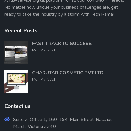
A full-service digital platform for all your complex IT needs.
No matter how unique your business challenges are, get
ready to take the industry by a storm with Tech Rama!
Recent Posts
FAST TRACK TO SUCCESS
Mon Mar 2021
CHARUTAR COSMETIC PVT LTD
Mon Mar 2021
Contact us
Suite 2, Office 1, 160-194, Main Street, Bacchus
Marsh, Victoria 3340