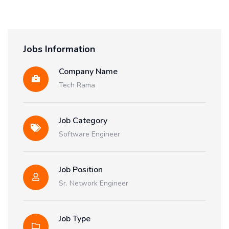
Jobs Information
Company Name
Tech Rama
Job Category
Software Engineer
Job Position
Sr. Network Engineer
Job Type