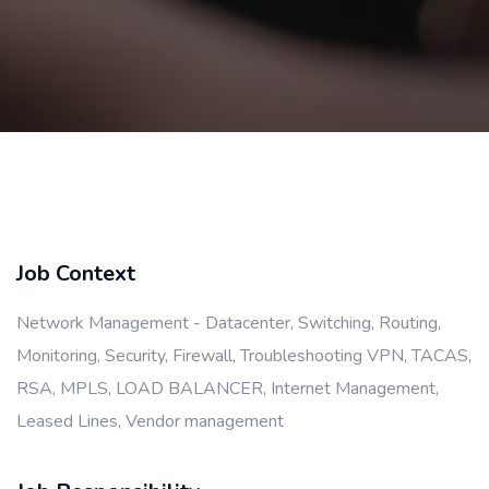
Job Context
Network Management - Datacenter, Switching, Routing,
Monitoring, Security, Firewall, Troubleshooting VPN, TACAS,
RSA, MPLS, LOAD BALANCER, Internet Management,
Leased Lines, Vendor management