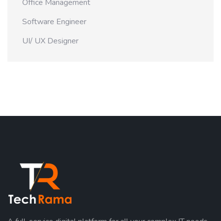
Office Management
Software Engineer
UI/ UX Designer