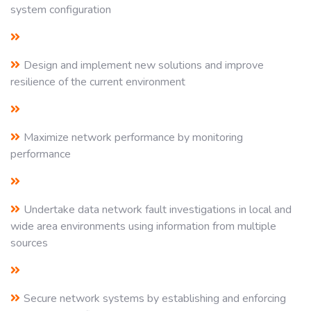
system configuration
Design and implement new solutions and improve
resilience of the current environment
Maximize network performance by monitoring
performance
Undertake data network fault investigations in local and
wide area environments using information from multiple
sources
Secure network systems by establishing and enforcing