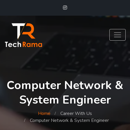
Computer Network &
System Engineer
Home
Career With Us
Computer Network & System Engineer