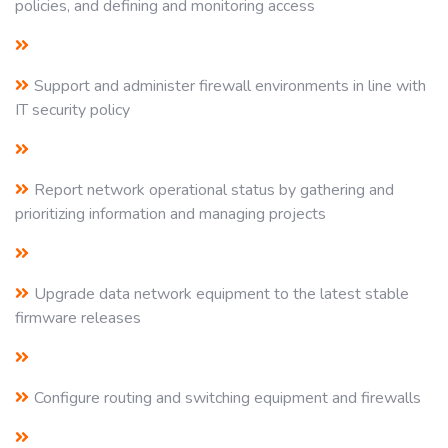
policies, and defining and monitoring access
Support and administer firewall environments in line with
IT security policy
Report network operational status by gathering and
prioritizing information and managing projects
Upgrade data network equipment to the latest stable
firmware releases
Configure routing and switching equipment and firewalls