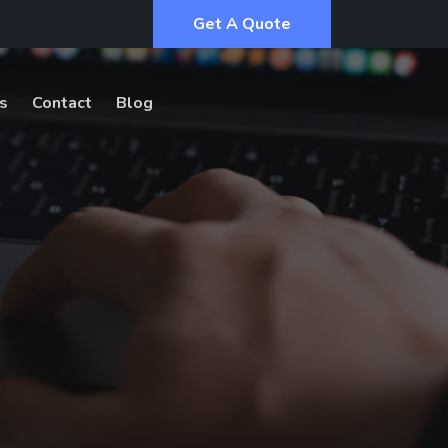
Get A Quote
s
Contact
Blog