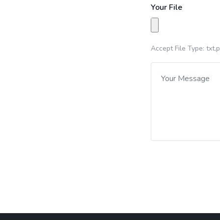
Your File
Accept File Type: txt,