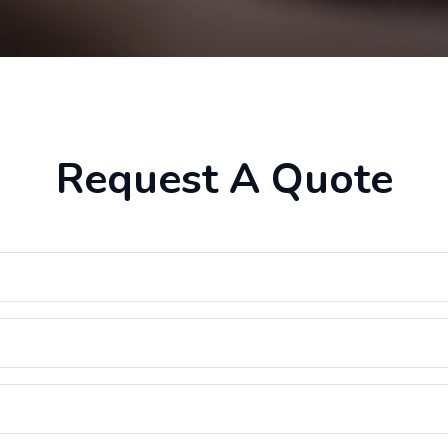
Request A Quote