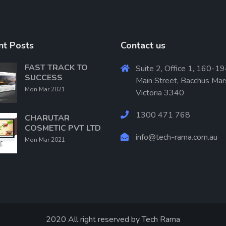
nt Posts
Contact us
FAST TRACK TO
Suite 2, Office 1, 160-19
SUCCESS
Main Street, Bacchus Mar
Mon Mar 2021
Victoria 3340
1300 471 768
CHARUTAR
COSMETIC PVT LTD
info@tech-rama.com.au
Mon Mar 2021
2020 All right reserved by
Tech Rama