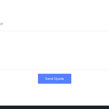
pdf
Send Quote