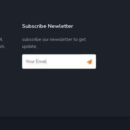
Subscribe Newletter
4,
subscribe our newsletter to get
sh,
update.