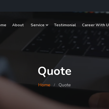
ome
About
Service
Testimonial
Career With U
Quote
Home
Quote