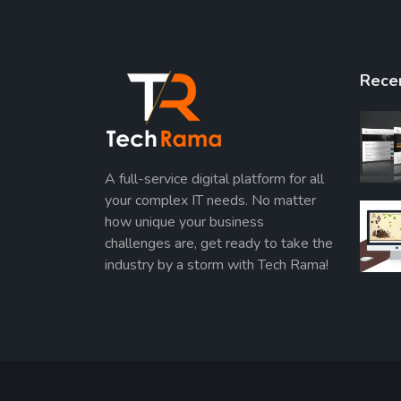
Rece
A full-service digital platform for all
your complex IT needs. No matter
how unique your business
challenges are, get ready to take the
industry by a storm with Tech Rama!